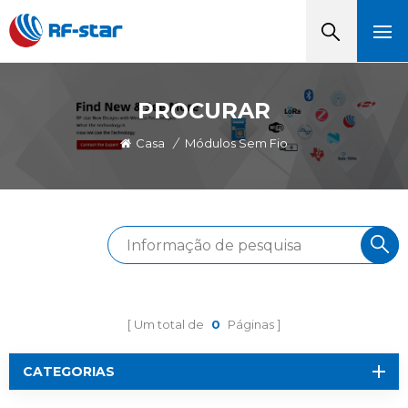
PROCURAR
Casa
/
Módulos Sem Fio
Um total de
0
Páginas
CATEGORIAS