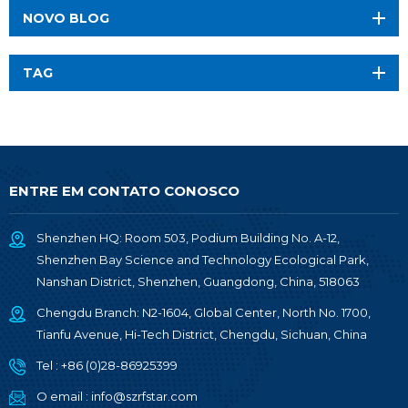
NOVO BLOG
TAG
ENTRE EM CONTATO CONOSCO
Shenzhen HQ: Room 503, Podium Building No. A-12,
Shenzhen Bay Science and Technology Ecological Park,
Nanshan District, Shenzhen, Guangdong, China, 518063
Chengdu Branch: N2-1604, Global Center, North No. 1700,
Tianfu Avenue, Hi-Tech District, Chengdu, Sichuan, China
Tel :
+86 (0)28-86925399
O email :
info@szrfstar.com