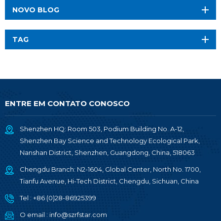
NOVO BLOG
TAG
ENTRE EM CONTATO CONOSCO
Shenzhen HQ: Room 503, Podium Building No. A-12,
Shenzhen Bay Science and Technology Ecological Park,
Nanshan District, Shenzhen, Guangdong, China, 518063
Chengdu Branch: N2-1604, Global Center, North No. 1700,
Tianfu Avenue, Hi-Tech District, Chengdu, Sichuan, China
Tel :
+86 (0)28-86925399
O email :
info@szrfstar.com