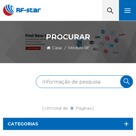
PROCURAR
Casa
/
Módulo RF
Um total de
0
Páginas
CATEGORIAS